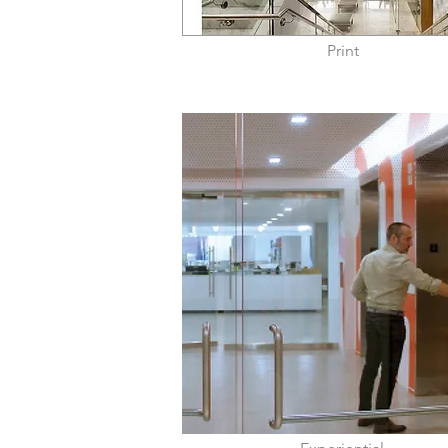
Print