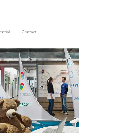
ential
Contact