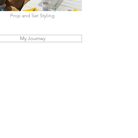
Prop and Set Styling
My Journey