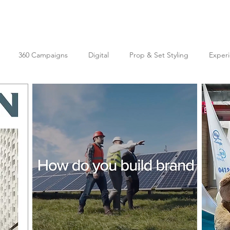
360 Campaigns
Digital
Prop & Set Styling
Experi