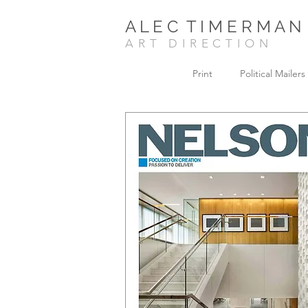
A L E C T I M E R M A N
ART DIRECTION
Print
Political Mailers