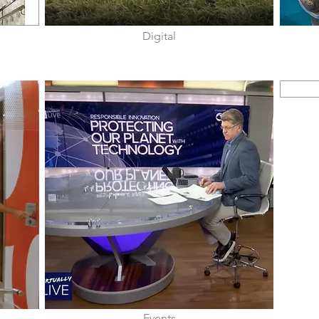
Digital
Events