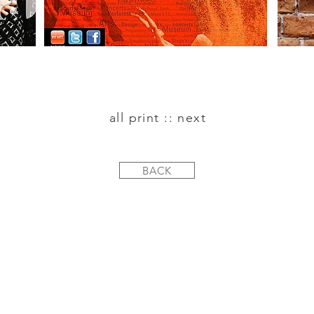
all print :: next
BACK