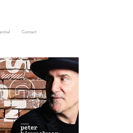
ential
Contact