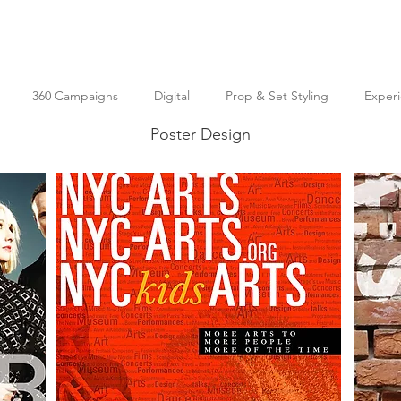
360 Campaigns
Digital
Prop & Set Styling
Experi
Poster Design