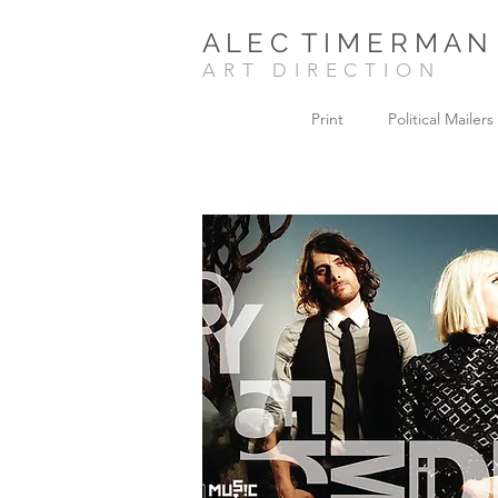
A L E C T I M E R M A N
ART DIRECTION
Print
Political Mailers